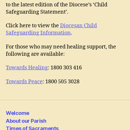
to the latest edition of the Diocese’s ‘Child
Safeguarding Statement’.
Click here to view the
Diocesan Child
Safeguarding Information
.
For those who may need healing support, the
following are available:
Towards Healing
: 1800 303 416
Towards Peace
: 1800 505 3028
Welcome
About our Parish
Times of Sacraments