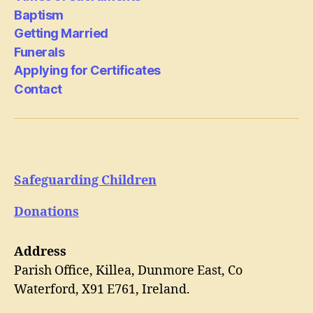
Baptism
Getting Married
Funerals
Applying for Certificates
Contact
Safeguarding Children
Donations
Address
Parish Office, Killea, Dunmore East, Co
Waterford, X91 E761, Ireland.