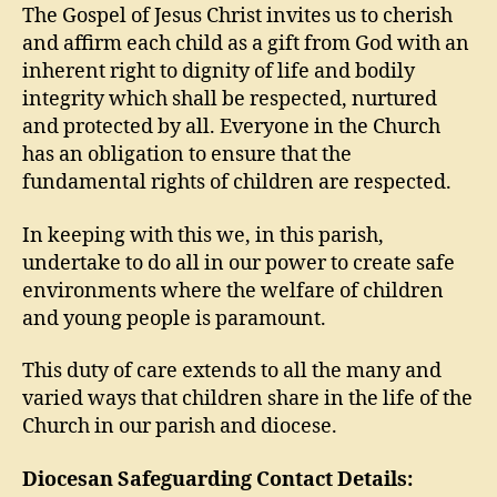
The Gospel of Jesus Christ invites us to cherish
and affirm each child as a gift from God with an
inherent right to dignity of life and bodily
integrity which shall be respected, nurtured
and protected by all. Everyone in the Church
has an obligation to ensure that the
fundamental rights of children are respected.
In keeping with this we, in this parish,
undertake to do all in our power to create safe
environments where the welfare of children
and young people is paramount.
This duty of care extends to all the many and
varied ways that children share in the life of the
Church in our parish and diocese.
Diocesan Safeguarding Contact Details: