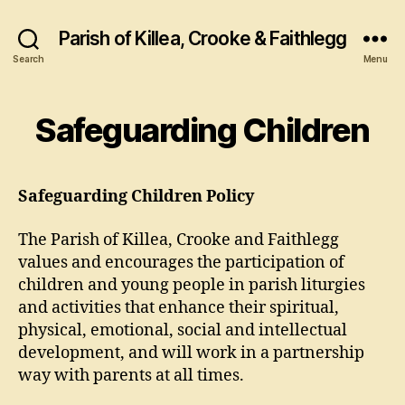
Parish of Killea, Crooke & Faithlegg
Search
Menu
Safeguarding Children
Safeguarding Children Policy
The Parish of Killea, Crooke and Faithlegg
values and encourages the participation of
children and young people in parish liturgies
and activities that enhance their spiritual,
physical, emotional, social and intellectual
development, and will work in a partnership
way with parents at all times.