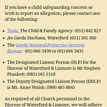
If you have a child safeguarding concern or
wish to report an allegation, please contact one
of the following:
Tusla
, The Child & Family Agency
: (051) 842 827
An Garda Síochana, Waterford:
(051) 305 300
The
Garda National Protective Services
Bureau
:
(01) 666 3430 or (01) 666 3435
The Designated Liaison Person (DLP) for the
Diocese of Waterford & Lismore is Mr Stephen
Plunkett: (085) 165 1518
The Deputy Designated Liaison Person (DDLP)
is Ms. Anne Walsh: (089) 485 8845
As required of all Church personnel in the
Diocese of Waterford & Lismore, we will adhere