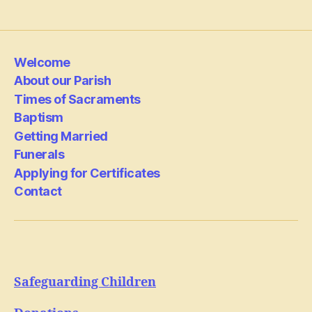
Welcome
About our Parish
Times of Sacraments
Baptism
Getting Married
Funerals
Applying for Certificates
Contact
Safeguarding Children