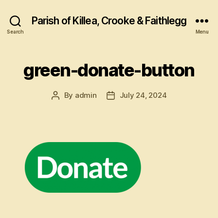
Parish of Killea, Crooke & Faithlegg
Search
Menu
green-donate-button
By
admin
July 24, 2024
Post
Post
author
date